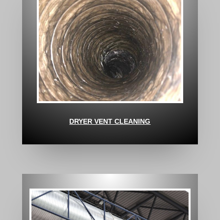
DRYER VENT CLEANING