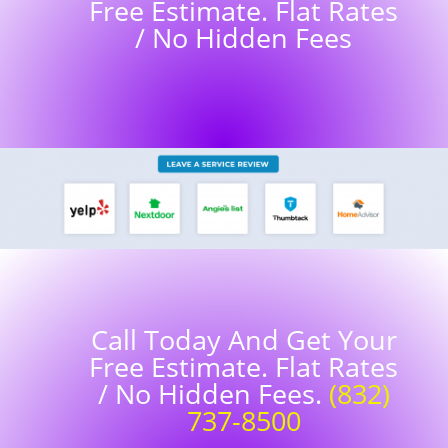
Free Estimate. Flat Rates
/ No Hidden Fees
Call Today And Get Your
Free Estimate. Flat Rates
/ No Hidden Fees.
(832)
737-8500