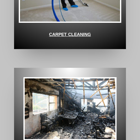
CARPET CLEANING