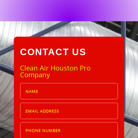
CONTACT US
Clean Air Houston Pro
Company