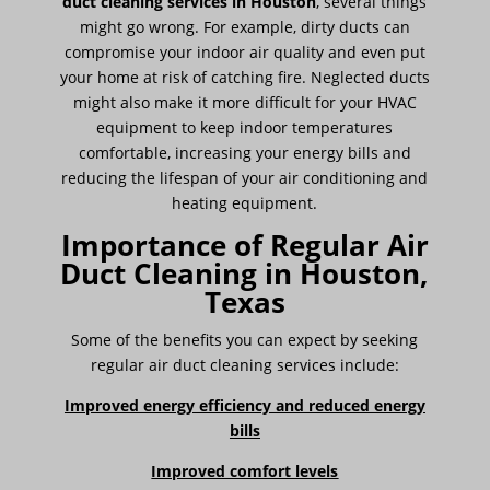
duct cleaning services in Houston
, several things
might go wrong. For example, dirty ducts can
compromise your indoor air quality and even put
your home at risk of catching fire. Neglected ducts
might also make it more difficult for your HVAC
equipment to keep indoor temperatures
comfortable, increasing your energy bills and
reducing the lifespan of your air conditioning and
heating equipment.
Importance of Regular Air
Duct Cleaning in Houston,
Texas
Some of the benefits you can expect by seeking
regular air duct cleaning services include:
Improved energy efficiency and reduced energy
bills
Improved comfort levels