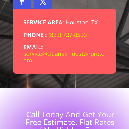
SERVICE AREA
: Houston, TX
PHONE :
(832) 737-8500
EMAIL:
service@cleanairhoustonpro.c
om
Call Today And Get Your
Free Estimate. Flat Rates