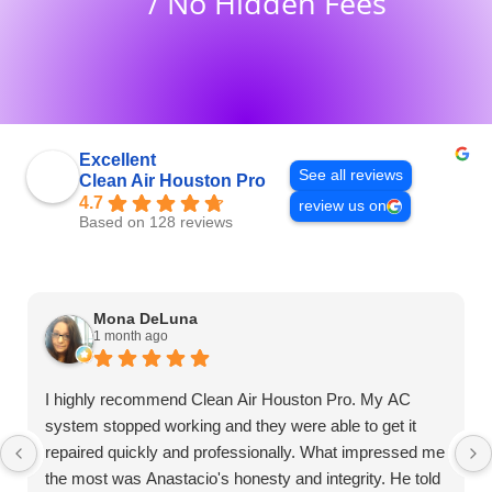
/ No Hidden Fees
Excellent
See all reviews
Clean Air Houston Pro
4.7
review us on
Based on 128 reviews
Mona DeLuna
1 month ago
I highly recommend Clean Air Houston Pro. My AC
system stopped working and they were able to get it
repaired quickly and professionally. What impressed me
the most was Anastacio's honesty and integrity. He told