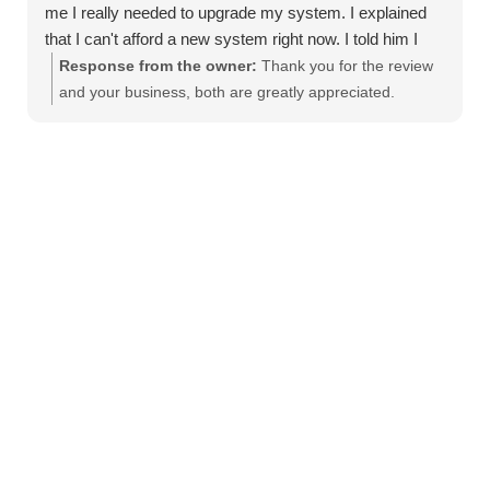
me I really needed to upgrade my system. I explained
that I can't afford a new system right now. I told him I
would have to buy window units instead. He took the
Response from the owner:
Thank you for the review
time to diagnose the issue and found a way to work with
and your business, both are greatly appreciated.
my budget to get it fixed. He was knowledgeable and
respectful and explained everything clearly. It's
refreshing to find a company who genuinely cares about
helping customers. My AC is up and running great! I will
definitely use them from now on and will recommend
them to family and friends.