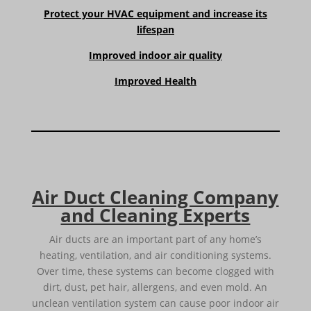
Protect your HVAC equipment and increase its
lifespan
Improved indoor air quality
Improved Health
Air Duct Cleaning Company
and Cleaning Experts
Air ducts are an important part of any home’s
heating, ventilation, and air conditioning systems.
Over time, these systems can become clogged with
dirt, dust, pet hair, allergens, and even mold. An
unclean ventilation system can cause poor indoor air