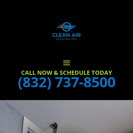
CALL NOW & SCHEDULE TODAY
(832) 737-8500