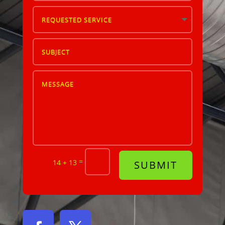
=
14 + 13
SUBMIT