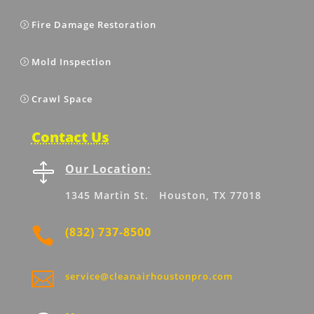
Fire Damage Restoration
Mold Inspection
Crawl Space
Contact Us

Our Location:
1345 Martin St. Houston, TX 77018

(832) 737-8500

service@cleanairhoustonpro.com