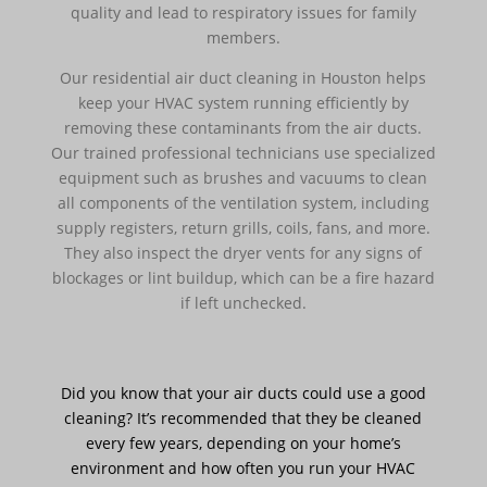
quality and lead to respiratory issues for family
members.
Our residential air duct cleaning in Houston helps
keep your HVAC system running efficiently by
removing these contaminants from the air ducts.
Our trained professional technicians use specialized
equipment such as brushes and vacuums to clean
all components of the ventilation system, including
supply registers, return grills, coils, fans, and more.
They also inspect the dryer vents for any signs of
blockages or lint buildup, which can be a fire hazard
if left unchecked.
Did you know that your air ducts could use a good
cleaning? It’s recommended that they be cleaned
every few years, depending on your home’s
environment and how often you run your HVAC