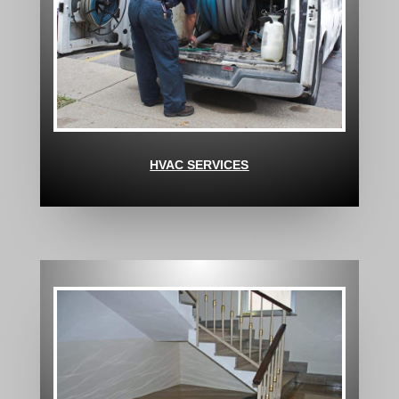
HVAC SERVICES