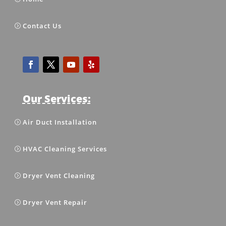
Contact Us
Our Services:
Air Duct Installation
HVAC Cleaning Services
Dryer Vent Cleaning
Dryer Vent Repair