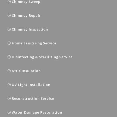
Chimney Sweep
Chimney Repair
Chimney Inspection
Home Sanitizing Service
Disinfecting & Sterilizing Service
Attic Insulation
UV Light Installation
Reconstruction Service
Water Damage Restoration