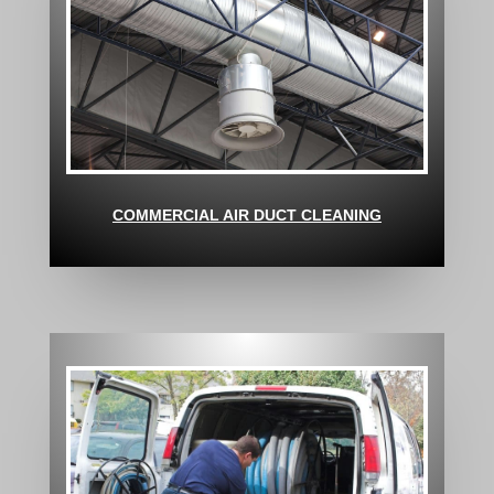
COMMERCIAL AIR DUCT CLEANING