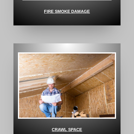
FIRE SMOKE DAMAGE
CRAWL SPACE