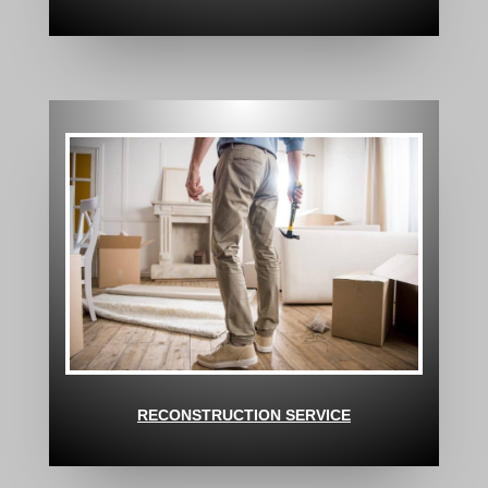
RECONSTRUCTION SERVICE