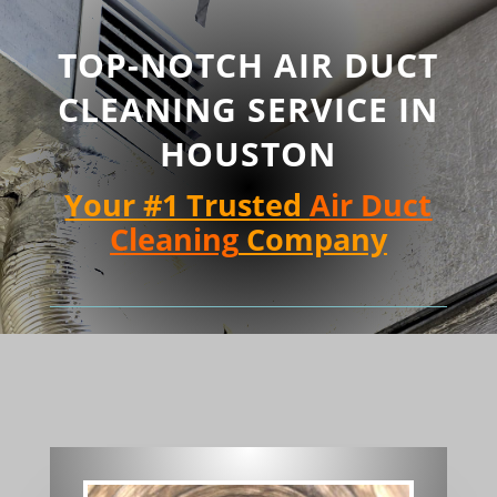
TOP-NOTCH AIR DUCT
CLEANING SERVICE IN
HOUSTON
Your #1 Trusted
Air Duct
Cleaning
Company