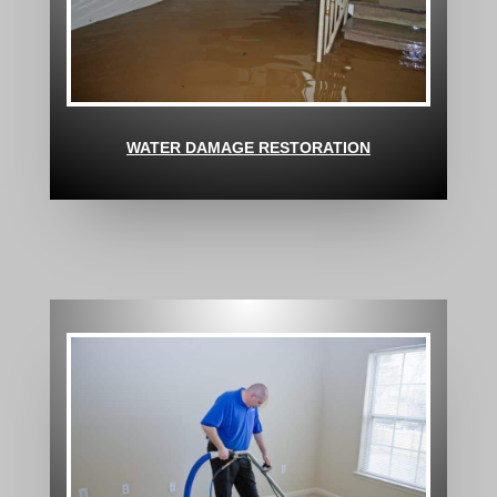
WATER DAMAGE RESTORATION