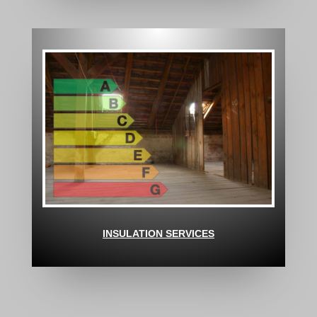
INSULATION SERVICES