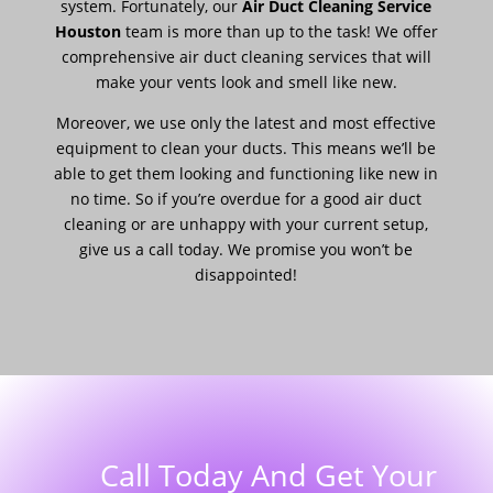
system. Fortunately, our
Air Duct Cleaning Service
Houston
team is more than up to the task! We offer
comprehensive air duct cleaning services that will
make your vents look and smell like new.
Moreover, we use only the latest and most effective
equipment to clean your ducts. This means we’ll be
able to get them looking and functioning like new in
no time. So if you’re overdue for a good air duct
cleaning or are unhappy with your current setup,
give us a call today. We promise you won’t be
disappointed!
Call Today And Get Your