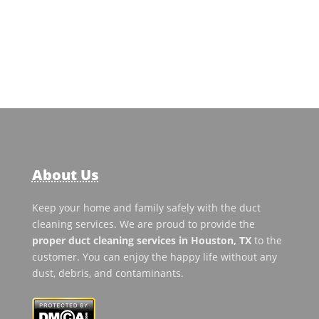
About Us
Keep your home and family safely with the duct
cleaning services. We are proud to provide the
proper duct cleaning services in Houston, TX
to the
customer. You can enjoy the happy life without any
dust, debris, and contaminants.