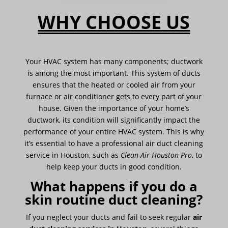
WHY CHOOSE US
Your HVAC system has many components; ductwork
is among the most important. This system of ducts
ensures that the heated or cooled air from your
furnace or air conditioner gets to every part of your
house. Given the importance of your home’s
ductwork, its condition will significantly impact the
performance of your entire HVAC system. This is why
it’s essential to have a professional air duct cleaning
service in Houston, such as
Clean Air Houston Pro
, to
help keep your ducts in good condition.
What happens if you do a
skin routine duct cleaning?
If you neglect your ducts and fail to seek regular
air