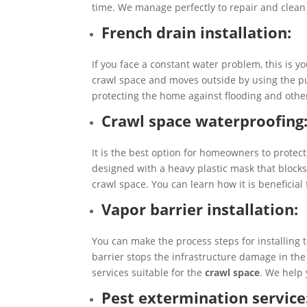
time. We manage perfectly to repair and clean
French drain installation:
If you face a constant water problem, this is y
crawl space and moves outside by using the pum
protecting the home against flooding and other
Crawl space waterproofing
It is the best option for homeowners to protect
designed with a heavy plastic mask that blocks
crawl space. You can learn how it is beneficial
Vapor barrier installation:
You can make the process steps for installing
barrier stops the infrastructure damage in th
services suitable for the
crawl space
. We help
Pest extermination service