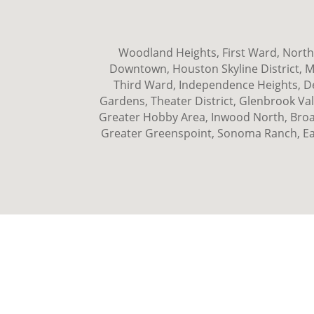
Woodland Heights, First Ward, Norths
Downtown, Houston Skyline District, 
Third Ward, Independence Heights, Den
Gardens, Theater District, Glenbrook Val
Greater Hobby Area, Inwood North, Broad
Greater Greenspoint, Sonoma Ranch, Ea