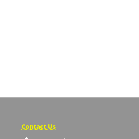
Contact Us