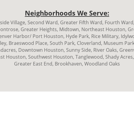
Neighborhoods We Serve:
ide Village, Second Ward, Greater Fifth Ward, Fourth Ward,
Montrose, Greater Heights, Midtown, Northeast Houston, Gr
ver Harbor/ Port Houston, Hyde Park, Rice Military, Idylw
ley, Braeswood Place, South Park, Cloverland, Museum Park,
acres, Downtown Houston, Sunny Side, River Oaks, Greenwa
st Houston, Southwest Houston, Tanglewood, Shady Acres,
Greater East End, Brookhaven, Woodland Oaks