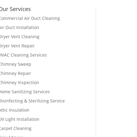
Our Services
Commercial Air Duct Cleaning
Air Duct Installation
Dryer Vent Cleaning
Dryer Vent Repair
HVAC Cleaning Services
Chimney Sweep
Chimney Repair
Chimney Inspection
Home Sanitizing Services
Disinfecting & Sterilizing Service
Attic Insulation
UV Light Installation
Carpet Cleaning