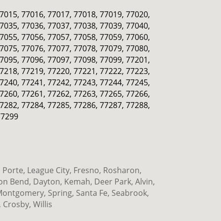
77015, 77016, 77017, 77018, 77019, 77020,
77035, 77036, 77037, 77038, 77039, 77040,
77055, 77056, 77057, 77058, 77059, 77060,
77075, 77076, 77077, 77078, 77079, 77080,
77095, 77096, 77097, 77098, 77099, 77201,
77218, 77219, 77220, 77221, 77222, 77223,
77240, 77241, 77242, 77243, 77244, 77245,
77260, 77261, 77262, 77263, 77265, 77266,
77282, 77284, 77285, 77286, 77287, 77288,
77299
Porte, League City, Fresno, Rosharon,
ion Bend, Dayton, Kemah, Deer Park, Alvin,
 Montgomery, Spring, Santa Fe, Seabrook,
 Crosby, Willis