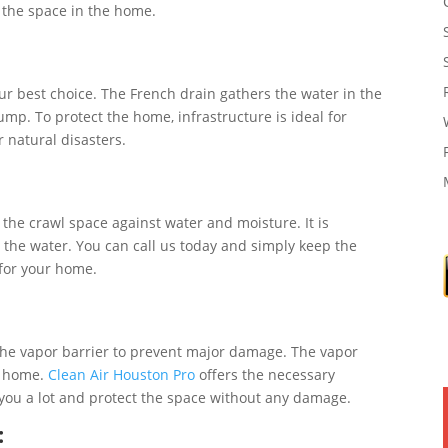
 the space in the home.
our best choice. The French drain gathers the water in the
p. To protect the home, infrastructure is ideal for
 natural disasters.
:
 the crawl space against water and moisture. It is
 the water. You can call us today and simply keep the
 for your home.
 the vapor barrier to prevent major damage. The vapor
e home.
Clean Air Houston Pro
offers the necessary
 you a lot and protect the space without any damage.
: