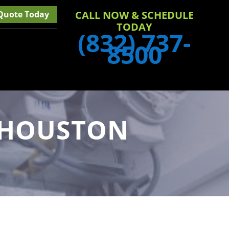
CALL NOW & SCHEDULE
 Quote Today
TODAY
(832) 737-
8500
N HOUSTON