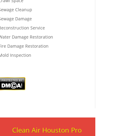
Crawl Space
Sewage Cleanup
Sewage Damage
Reconstruction Service
Water Damage Restoration
Fire Damage Restoration
Mold Inspection
Clean Air Houston Pro