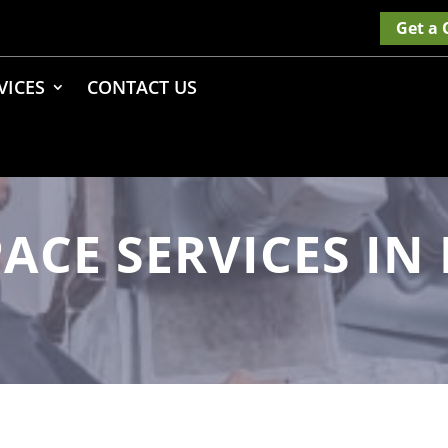
Get a
VICES
CONTACT US
ACE SERVICES I