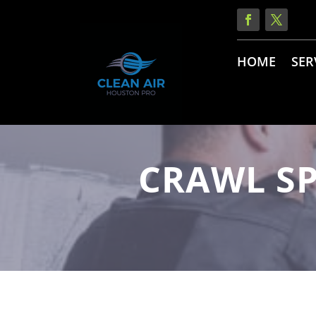
HOME
SER
CRAWL SP