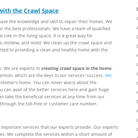
 with the Crawl Space
ave the knowledge and skill to repair their homes. We
for the best professionals. We have a team of qualified
tal role in the living space. It is a great way for
, mildew, and mold. We clean up the crawl space and
tted to providing a clean and healthy home with the
y. We are experts in
creating crawl space in the home
.
ntion, which are the keys to our services’ success.
We
 customer’s home. You can never worry about the
 can avail of the better services here and gain huge
an take the beneficial services at any time from our
 through the toll-free or customer care number.
 important services that our experts provide. Our experts
es. We complete the services within a short amount of