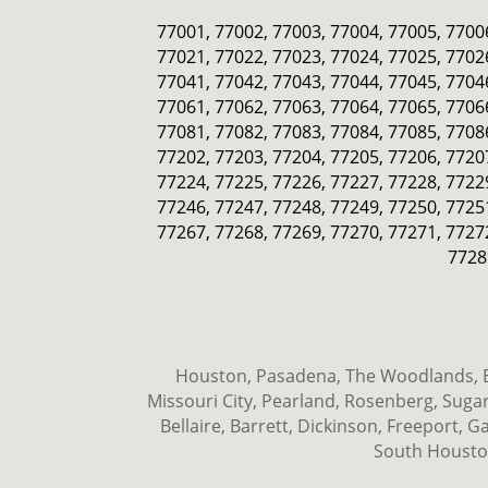
77001, 77002, 77003, 77004, 77005, 77006
77021, 77022, 77023, 77024, 77025, 77026
77041, 77042, 77043, 77044, 77045, 77046
77061, 77062, 77063, 77064, 77065, 77066
77081, 77082, 77083, 77084, 77085, 77086
77202, 77203, 77204, 77205, 77206, 77207
77224, 77225, 77226, 77227, 77228, 77229
77246, 77247, 77248, 77249, 77250, 77251
77267, 77268, 77269, 77270, 77271, 77272
7728
Houston, Pasadena, The Woodlands, Ba
Missouri City, Pearland, Rosenberg, Sugar
Bellaire, Barrett, Dickinson, Freeport,
South Houston,