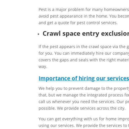
Pest is a major problem for many homeowners th
avoid pest appearance in the home. You becom
and get a quote for pest control services.
Crawl space entry exclusio
If the pest appears in the crawl space via the 
for you. You can immediately hire our company 
covers the gaps and seals with the right mater
way.
Importance of hiring our services
We help you to prevent damage to the property
that, but we manage the integrated process fo
call us whenever you need the services. Our pr
possible. We provide services across the city.
You can get everything with us for home impr
using our services. We provide the services to