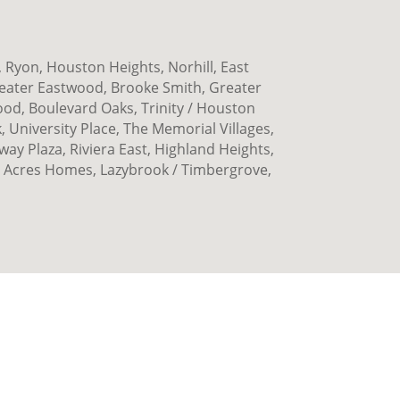
 Ryon, Houston Heights, Norhill, East
eater Eastwood, Brooke Smith, Greater
ood, Boulevard Oaks, Trinity / Houston
 University Place, The Memorial Villages,
y Plaza, Riviera East, Highland Heights,
 Acres Homes, Lazybrook / Timbergrove,