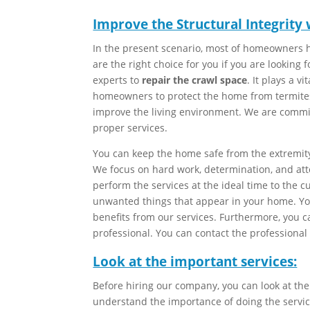
Improve the Structural Integrity
In the present scenario, most of homeowners h
are the right choice for you if you are looking 
experts to
repair the crawl space
. It plays a vi
homeowners to protect the home from termites
improve the living environment. We are commi
proper services.
You can keep the home safe from the extremit
We focus on hard work, determination, and atte
perform the services at the ideal time to the
unwanted things that appear in your home. You
benefits from our services. Furthermore, you c
professional. You can contact the professional
Look at the important services:
Before hiring our company, you can look at the
understand the importance of doing the servic