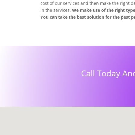
cost of our services and then make the right dec
in the services.
We make use of the right type
You can take the best solution for the pest 
Call Today An