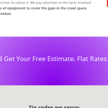
ision to utilize it. We pay attention to the facts involved
s of equipment to cover the gaps in the crawl space.
problem
.
d Get Your Free Estimate. Flat Rate
Zip codes we serve: