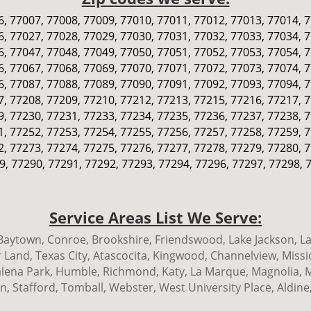
, 77007, 77008, 77009, 77010, 77011, 77012, 77013, 77014, 
, 77027, 77028, 77029, 77030, 77031, 77032, 77033, 77034, 
, 77047, 77048, 77049, 77050, 77051, 77052, 77053, 77054, 
, 77067, 77068, 77069, 77070, 77071, 77072, 77073, 77074, 
, 77087, 77088, 77089, 77090, 77091, 77092, 77093, 77094, 
, 77208, 77209, 77210, 77212, 77213, 77215, 77216, 77217, 
, 77230, 77231, 77233, 77234, 77235, 77236, 77237, 77238, 
, 77252, 77253, 77254, 77255, 77256, 77257, 77258, 77259, 
, 77273, 77274, 77275, 77276, 77277, 77278, 77279, 77280, 
9, 77290, 77291, 77292, 77293, 77294, 77296, 77297, 77298, 
Service Areas List We Serve:
ytown, Conroe, Brookshire, Friendswood, Lake Jackson, La 
 Land, Texas City, Atascocita, Kingwood, Channelview, Miss
 Galena Park, Humble, Richmond, Katy, La Marque, Magnolia,
 Stafford, Tomball, Webster, West University Place, Aldine,