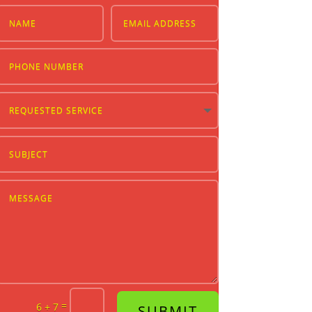
=
6 + 7
SUBMIT