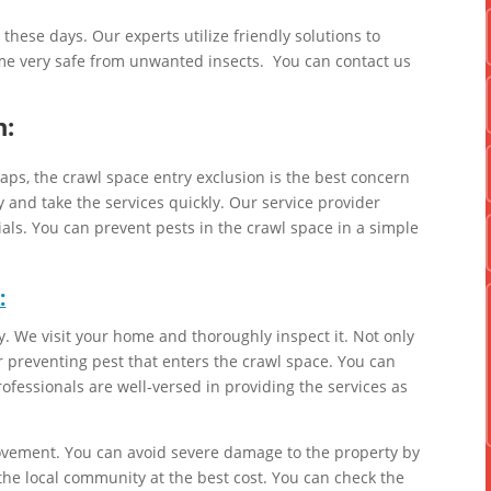
ese days. Our experts utilize friendly solutions to
e very safe from unwanted insects. You can contact us
n:
gaps, the crawl space entry exclusion is the best concern
and take the services quickly. Our service provider
ials. You can prevent pests in the crawl space in a simple
:
. We visit your home and thoroughly inspect it. Not only
r preventing pest that enters the crawl space. You can
ofessionals are well-versed in providing the services as
ovement. You can avoid severe damage to the property by
 the local community at the best cost. You can check the