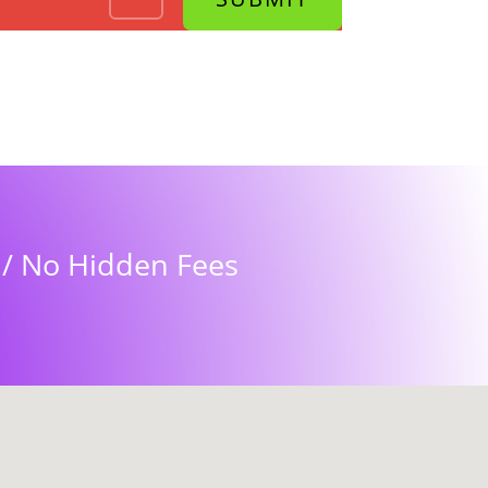
s / No Hidden Fees