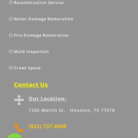
Reconstruction Service
Water Damage Restoration
Fire Damage Restoration
Mold Inspection
Crawl Space
Contact Us

Our Location:
1345 Martin St. Houston, TX 77018

(832) 737-8500