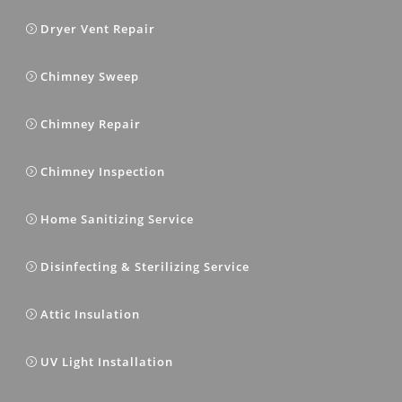
Dryer Vent Repair
Chimney Sweep
Chimney Repair
Chimney Inspection
Home Sanitizing Service
Disinfecting & Sterilizing Service
Attic Insulation
UV Light Installation