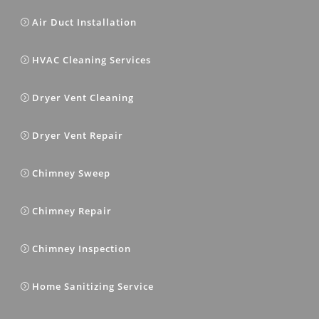
Air Duct Installation
HVAC Cleaning Services
Dryer Vent Cleaning
Dryer Vent Repair
Chimney Sweep
Chimney Repair
Chimney Inspection
Home Sanitizing Service