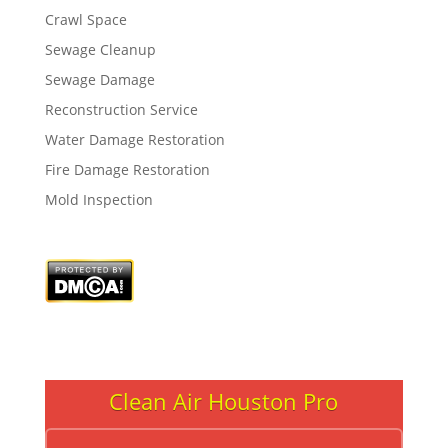
Crawl Space
Sewage Cleanup
Sewage Damage
Reconstruction Service
Water Damage Restoration
Fire Damage Restoration
Mold Inspection
Clean Air Houston Pro