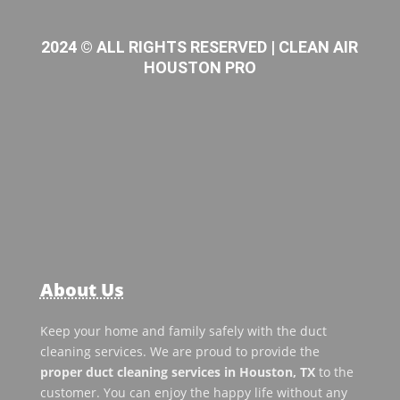
2024 © ALL RIGHTS RESERVED | CLEAN AIR
HOUSTON PRO
About Us
Keep your home and family safely with the duct
cleaning services. We are proud to provide the
proper duct cleaning services in Houston, TX
to the
customer. You can enjoy the happy life without any