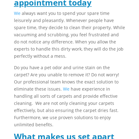
appointment today
We
always want you to spend your spare time
leisurely and pleasantly. Whenever people have
spare time, they decide to clean their property. While
vacuuming and scrubbing, you feel frustrated and
do not notice any difference. When you allow the
experts to handle this dirty work, they will do the job
perfectly without a mess.
Do you have a pet odor and urine stain on the
carpet? Are you unable to remove it? Do not worry!
Our professional team knows the exact solution to
eliminate these issues.
We
have experience in
handling all sorts of carpets and provide effective
cleaning. We are not only cleaning your carpets
effectively, but also ensuring the carpet dries fast.
Furthermore, we use proven solutions to enjoy
unlimited benefits.
What makes us set apart