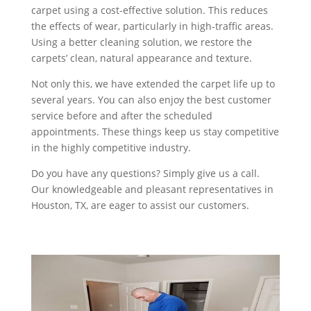
carpet using a cost-effective solution. This reduces
the effects of wear, particularly in high-traffic areas.
Using a better cleaning solution, we restore the
carpets’ clean, natural appearance and texture.
Not only this, we have extended the carpet life up to
several years. You can also enjoy the best customer
service before and after the scheduled
appointments. These things keep us stay competitive
in the highly competitive industry.
Do you have any questions? Simply give us a call.
Our knowledgeable and pleasant representatives in
Houston, TX, are eager to assist our customers.