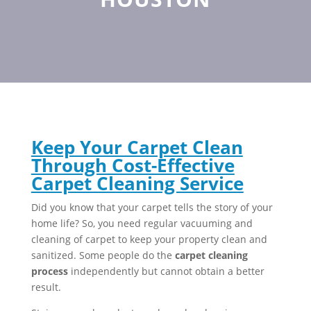
Keep Your Carpet Clean
Through Cost-Effective
Carpet Cleaning Service
Did you know that your carpet tells the story of your
home life? So, you need regular vacuuming and
cleaning of carpet to keep your property clean and
sanitized. Some people do the
carpet cleaning
process
independently but cannot obtain a better
result.