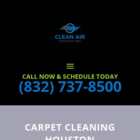
CALL NOW & SCHEDULE TODAY
(832) 737-8500
CARPET CLEANING
HOUSTON