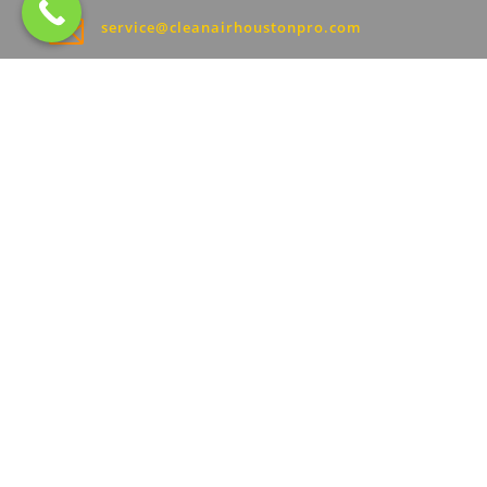

service@cleanairhoustonpro.com
Hours:
}
Sunday: 8AM–7:30PM
Monday: 8AM–7:30PM
Tuesday: 8AM–7:30PM
Wednesday: 8AM–7:30PM
Thursday: 8AM–7:30PM
Friday: 8AM–7:30PM
Saturday: 8AM–7:30PM
2024 © ALL RIGHTS RESERVED | CLEAN AIR
HOUSTON PRO