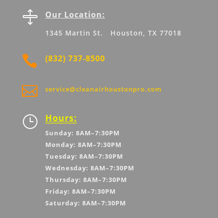

Our Location:
1345 Martin St. Houston, TX 77018

(832) 737-8500

service@cleanairhoustonpro.com
Hours:
}
Sunday: 8AM–7:30PM
Monday: 8AM–7:30PM
Tuesday: 8AM–7:30PM
Wednesday: 8AM–7:30PM
Thursday: 8AM–7:30PM
Friday: 8AM–7:30PM
Saturday: 8AM–7:30PM