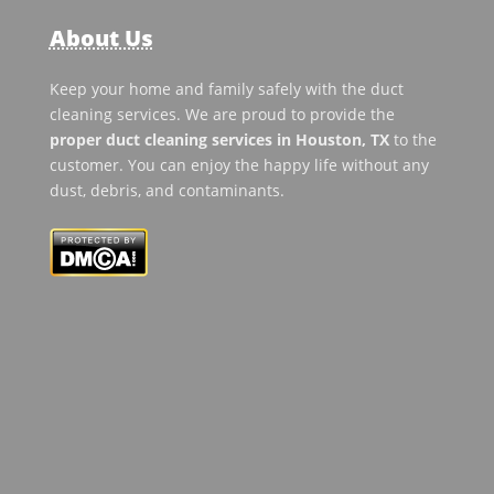
About Us
Keep your home and family safely with the duct
cleaning services. We are proud to provide the
proper duct cleaning services in Houston, TX
to the
customer. You can enjoy the happy life without any
dust, debris, and contaminants.