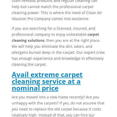
Stain removal products and regular cleaning can
help but cannot match the professional carpet
cleaning power. This is where the need of Clean Air
Houston Pro Company comes into existence.
If you are searching for a licensed, insured, and
professional company to enjoy unbeatable
carpet
cleaning solutions
, then you are at the right place.
We will help you eliminate the dirt, odors, and
allergens buried deep in the carpet. Our expert crew
has enough experience and knowledge in effectively
cleaning the carpet.
Avail extreme carpet
cleaning service at a
nominal price
Are you moved into a new home recently? Are you
unhappy with the carpets? If yes, do not assume that
you need to replace the old carpet because it costs
relatively high. Instead of that, you can hire our