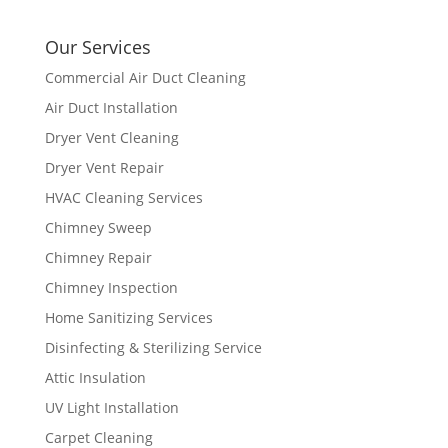
Our Services
Commercial Air Duct Cleaning
Air Duct Installation
Dryer Vent Cleaning
Dryer Vent Repair
HVAC Cleaning Services
Chimney Sweep
Chimney Repair
Chimney Inspection
Home Sanitizing Services
Disinfecting & Sterilizing Service
Attic Insulation
UV Light Installation
Carpet Cleaning