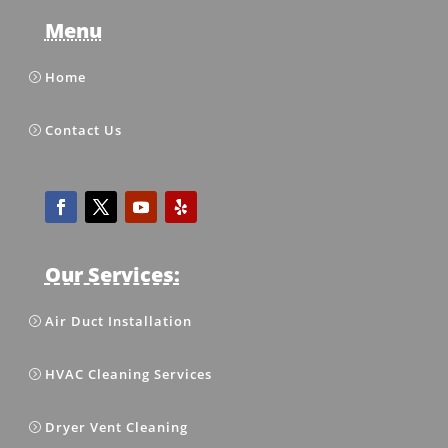
Menu
Home
Contact Us
Our Services:
Air Duct Installation
HVAC Cleaning Services
Dryer Vent Cleaning