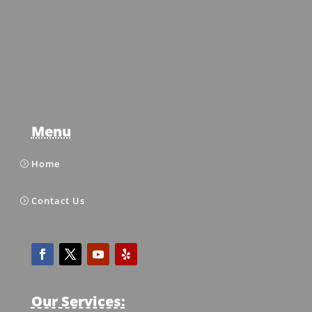
Menu
Home
Contact Us
Our Services: