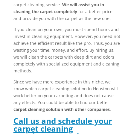
carpet cleaning service.
We will assist you in
cleaning the carpet completely
for a better price
and provide you with the carpet as the new one.
If you clean on your own, you must spend hours and
invest in cleaning equipment. However, you need not
achieve the efficient result like the pro. Thus, you are
wasting your time, money, and effort. By hiring us,
we will clean the carpets with deep dirt and odors
completely with specialized equipment and cleaning
methods.
Since we have more experience in this niche, we
know which carpet cleaning solution in Houston will
work better on your carpeting and does not cause
any effects. You could be able to find our better
carpet cleaning solution with other companies
.
Call us and schedule your
carpet cleaning