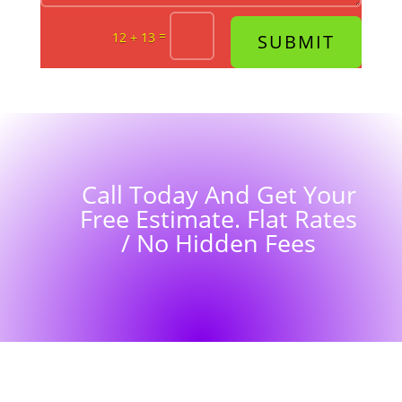
=
12 + 13
SUBMIT
Call Today And Get Your
Free Estimate. Flat Rates
/ No Hidden Fees