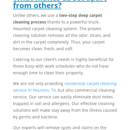
from others?
Unlike others, we use a
two-step deep carpet
cleaning process
thanks to a powerful truck-
mounted carpet cleaning system. The proven
cleaning solution removes all the odor, strain, and
dirt in the carpet completely. Thus, your carpet
becomes clean, fresh, and soft.
Catering to our client’s needs is highly beneficial for
those busy with work schedules who do not have
enough time to clean their property.
We are not only providing
residential carpet cleaning
service in Houston, TX
, but also commercial cleaning
service. Our service can easily eliminate dust mites
trapped in soil and allergens. Our effective cleaning
solutions will make stay away from the illness caused
by germs and bacteria.
Our experts will remove spots and stains on the