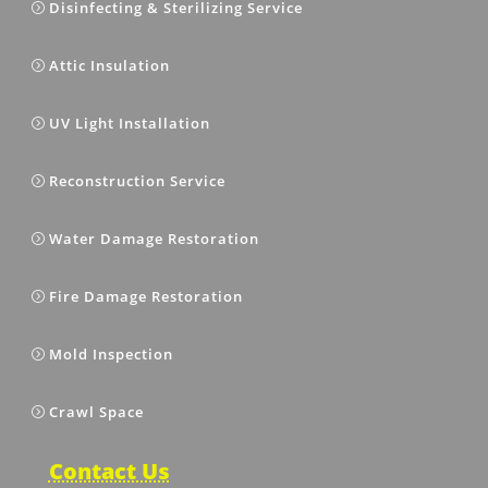
Disinfecting & Sterilizing Service
Attic Insulation
UV Light Installation
Reconstruction Service
Water Damage Restoration
Fire Damage Restoration
Mold Inspection
Crawl Space
Contact Us