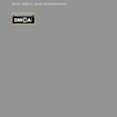
dust, debris, and contaminants.