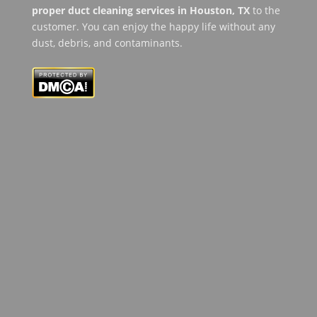
proper duct cleaning services in Houston, TX
to the
customer. You can enjoy the happy life without any
dust, debris, and contaminants.