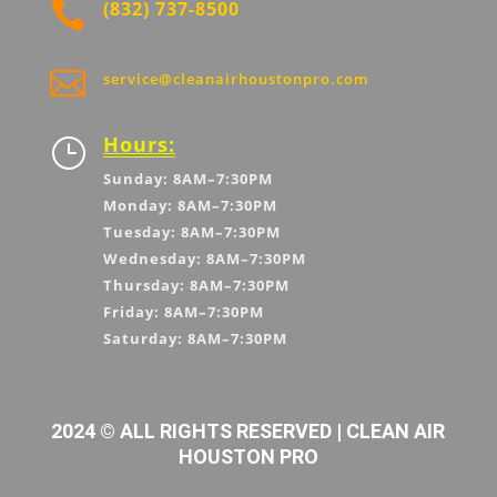

(832) 737-8500

service@cleanairhoustonpro.com
Hours:
}
Sunday: 8AM–7:30PM
Monday: 8AM–7:30PM
Tuesday: 8AM–7:30PM
Wednesday: 8AM–7:30PM
Thursday: 8AM–7:30PM
Friday: 8AM–7:30PM
Saturday: 8AM–7:30PM
2024 © ALL RIGHTS RESERVED | CLEAN AIR
HOUSTON PRO