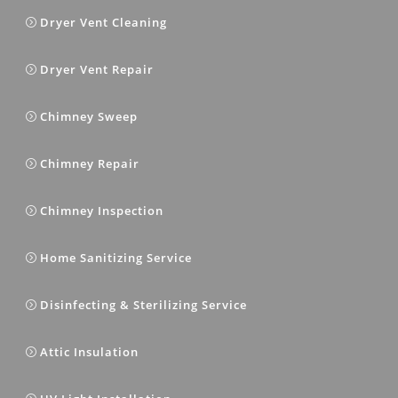
Dryer Vent Cleaning
Dryer Vent Repair
Chimney Sweep
Chimney Repair
Chimney Inspection
Home Sanitizing Service
Disinfecting & Sterilizing Service
Attic Insulation