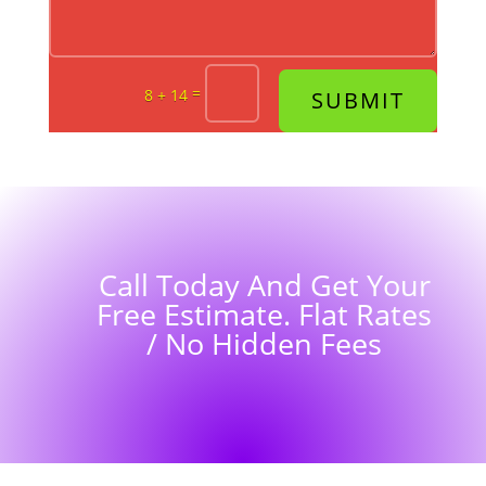
=
8 + 14
SUBMIT
Call Today And Get Your
Free Estimate. Flat Rates
/ No Hidden Fees