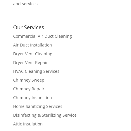
and services.
Our Services
Commercial Air Duct Cleaning
Air Duct Installation
Dryer Vent Cleaning
Dryer Vent Repair
HVAC Cleaning Services
Chimney Sweep
Chimney Repair
Chimney Inspection
Home Sanitizing Services
Disinfecting & Sterilizing Service
Attic Insulation