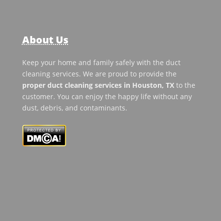
About Us
Keep your home and family safely with the duct
cleaning services. We are proud to provide the
proper duct cleaning services in Houston, TX
to the
customer. You can enjoy the happy life without any
dust, debris, and contaminants.