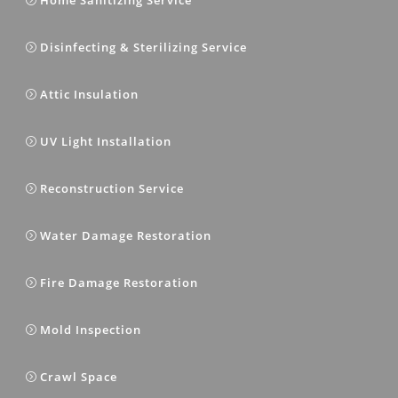
Disinfecting & Sterilizing Service
Attic Insulation
UV Light Installation
Reconstruction Service
Water Damage Restoration
Fire Damage Restoration
Mold Inspection
Crawl Space