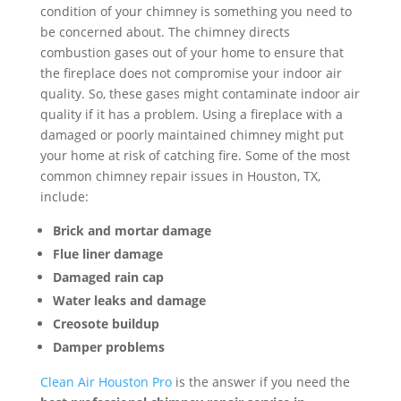
condition of your chimney is something you need to
be concerned about. The chimney directs
combustion gases out of your home to ensure that
the fireplace does not compromise your indoor air
quality. So, these gases might contaminate indoor air
quality if it has a problem. Using a fireplace with a
damaged or poorly maintained chimney might put
your home at risk of catching fire. Some of the most
common chimney repair issues in Houston, TX,
include:
Brick and mortar damage
Flue liner damage
Damaged rain cap
Water leaks and damage
Creosote buildup
Damper problems
Clean Air Houston Pro
is the answer if you need the