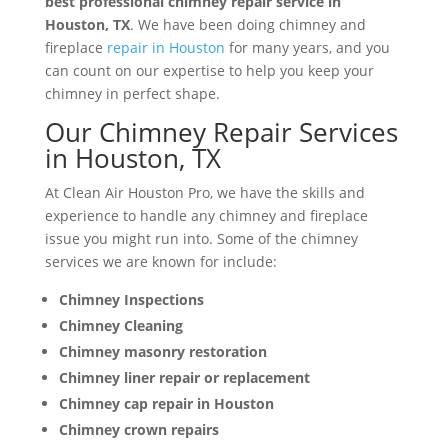
best professional chimney repair service in
Houston, TX
. We have been doing chimney and
fireplace
repair in Houston
for many years, and you
can count on our expertise to help you keep your
chimney in perfect shape.
Our Chimney Repair Services
in Houston, TX
At Clean Air Houston Pro, we have the skills and
experience to handle any chimney and fireplace
issue you might run into. Some of the chimney
services we are known for include:
Chimney Inspections
Chimney Cleaning
Chimney masonry restoration
Chimney liner repair or replacement
Chimney cap repair in Houston
Chimney crown repairs