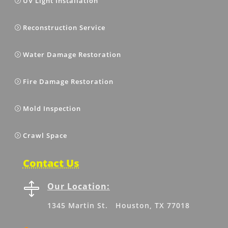
UV Light Installation
Reconstruction Service
Water Damage Restoration
Fire Damage Restoration
Mold Inspection
Crawl Space
Contact Us

Our Location:
1345 Martin St. Houston, TX 77018