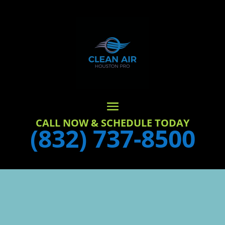
CALL NOW & SCHEDULE TODAY
(832) 737-8500