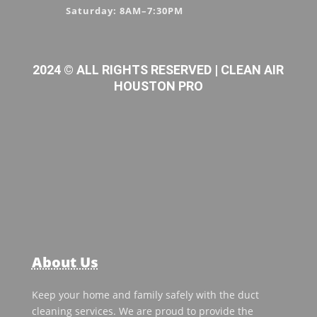
Saturday: 8AM–7:30PM
2024 © ALL RIGHTS RESERVED | CLEAN AIR
HOUSTON PRO
About Us
Keep your home and family safely with the duct
cleaning services. We are proud to provide the