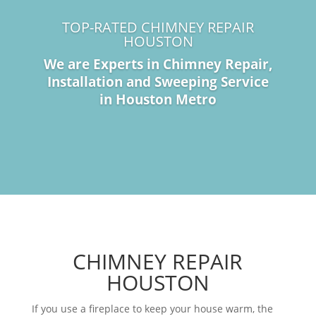
TOP-RATED CHIMNEY REPAIR
HOUSTON
We are Experts in Chimney Repair,
Installation and Sweeping Service
in Houston Metro
CHIMNEY REPAIR
HOUSTON
If you use a fireplace to keep your house warm, the