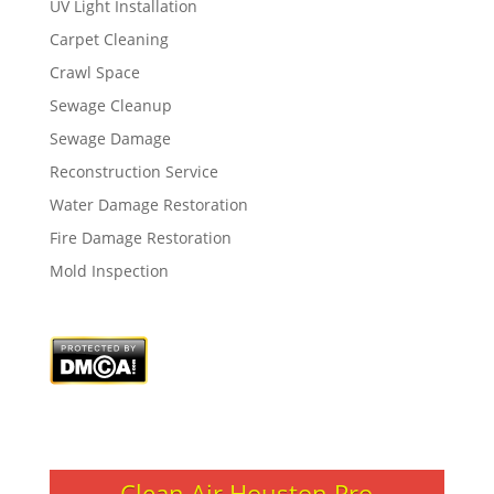
UV Light Installation
Carpet Cleaning
Crawl Space
Sewage Cleanup
Sewage Damage
Reconstruction Service
Water Damage Restoration
Fire Damage Restoration
Mold Inspection
Clean Air Houston Pro