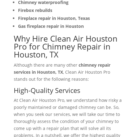
Chimney waterproofing
Firebox rebuilds
Fireplace repair in Houston, Texas
Gas fireplace repair in Houston
Why Hire Clean Air Houston
Pro for Chimney Repair in
Houston, TX
Although there are many other
chimney repair
services in Houston, TX
, Clean Air Houston Pro
stands out for the following reasons:
High-Quality Services
At Clean Air Houston Pro, we understand how risky a
poorly maintained or damaged chimney can be. So,
when you seek our services, we will take our time to
thoroughly assess the condition of your chimney to
come up with a repair plan that will solve all its
problems. In a nutshell, we offer the highest quality