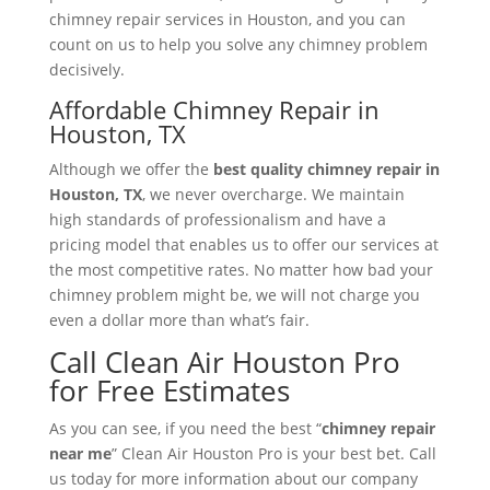
chimney repair services in Houston, and you can
count on us to help you solve any chimney problem
decisively.
Affordable Chimney Repair in
Houston, TX
Although we offer the
best quality chimney repair in
Houston, TX
, we never overcharge. We maintain
high standards of professionalism and have a
pricing model that enables us to offer our services at
the most competitive rates. No matter how bad your
chimney problem might be, we will not charge you
even a dollar more than what’s fair.
Call Clean Air Houston Pro
for Free Estimates
As you can see, if you need the best “
chimney repair
near me
” Clean Air Houston Pro is your best bet. Call
us today for more information about our company