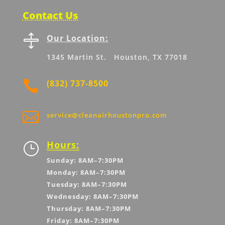
Contact Us

Our Location:
1345 Martin St. Houston, TX 77018

(832) 737-8500

service@cleanairhoustonpro.com
Hours:
}
Sunday: 8AM–7:30PM
Monday: 8AM–7:30PM
Tuesday: 8AM–7:30PM
Wednesday: 8AM–7:30PM
Thursday: 8AM–7:30PM
Friday: 8AM–7:30PM