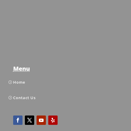
Menu
Home
Contact Us