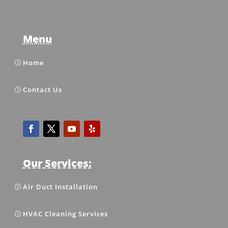
Menu
Home
Contact Us
Our Services:
Air Duct Installation
HVAC Cleaning Services