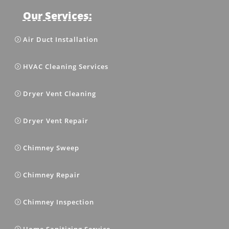
Our Services:
Air Duct Installation
HVAC Cleaning Services
Dryer Vent Cleaning
Dryer Vent Repair
Chimney Sweep
Chimney Repair
Chimney Inspection
Home Sanitizing Service