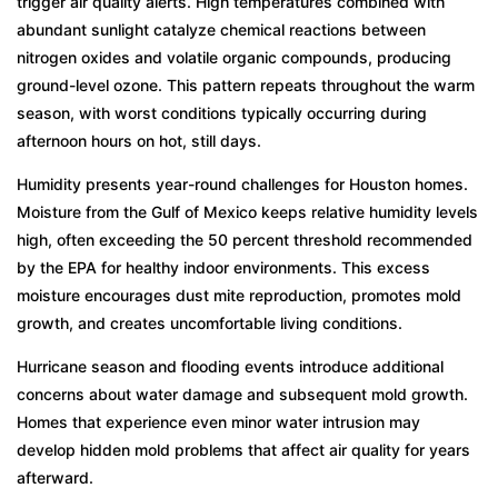
trigger air quality alerts. High temperatures combined with
abundant sunlight catalyze chemical reactions between
nitrogen oxides and volatile organic compounds, producing
ground-level ozone. This pattern repeats throughout the warm
season, with worst conditions typically occurring during
afternoon hours on hot, still days.
Humidity presents year-round challenges for Houston homes.
Moisture from the Gulf of Mexico keeps relative humidity levels
high, often exceeding the 50 percent threshold recommended
by the EPA for healthy indoor environments. This excess
moisture encourages dust mite reproduction, promotes mold
growth, and creates uncomfortable living conditions.
Hurricane season and flooding events introduce additional
concerns about water damage and subsequent mold growth.
Homes that experience even minor water intrusion may
develop hidden mold problems that affect air quality for years
afterward.