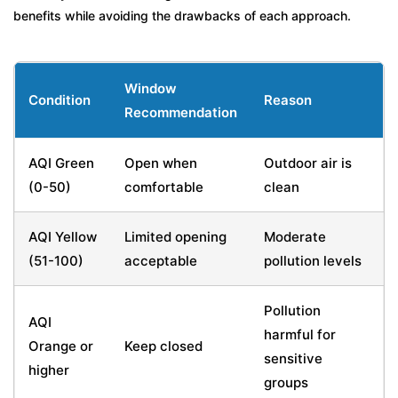
benefits while avoiding the drawbacks of each approach.
Window
Condition
Reason
Recommendation
AQI Green
Open when
Outdoor air is
(0-50)
comfortable
clean
AQI Yellow
Limited opening
Moderate
(51-100)
acceptable
pollution levels
Pollution
AQI
harmful for
Orange or
Keep closed
sensitive
higher
groups