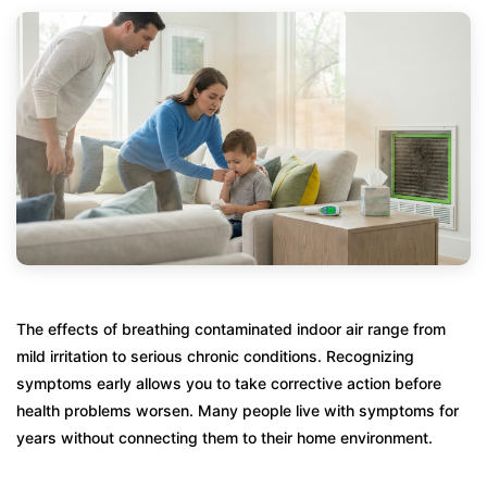
The effects of breathing contaminated indoor air range from
mild irritation to serious chronic conditions. Recognizing
symptoms early allows you to take corrective action before
health problems worsen. Many people live with symptoms for
years without connecting them to their home environment.