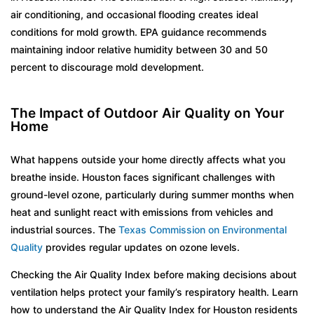
air conditioning, and occasional flooding creates ideal
conditions for mold growth. EPA guidance recommends
maintaining indoor relative humidity between 30 and 50
percent to discourage mold development.
The Impact of Outdoor Air Quality on Your
Home
What happens outside your home directly affects what you
breathe inside. Houston faces significant challenges with
ground-level ozone, particularly during summer months when
heat and sunlight react with emissions from vehicles and
industrial sources. The
Texas Commission on Environmental
Quality
provides regular updates on ozone levels.
Checking the Air Quality Index before making decisions about
ventilation helps protect your family’s respiratory health. Learn
how to understand the Air Quality Index for Houston residents