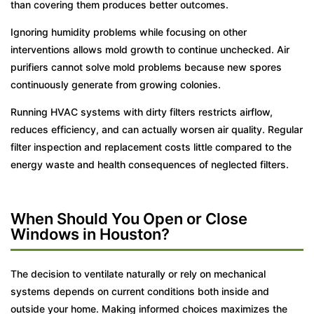
than covering them produces better outcomes.
Ignoring humidity problems while focusing on other
interventions allows mold growth to continue unchecked. Air
purifiers cannot solve mold problems because new spores
continuously generate from growing colonies.
Running HVAC systems with dirty filters restricts airflow,
reduces efficiency, and can actually worsen air quality. Regular
filter inspection and replacement costs little compared to the
energy waste and health consequences of neglected filters.
When Should You Open or Close
Windows in Houston?
The decision to ventilate naturally or rely on mechanical
systems depends on current conditions both inside and
outside your home. Making informed choices maximizes the