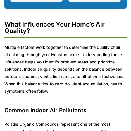
What Influences Your Home’s Air
Quality?
Multiple factors work together to determine the quality of air
circulating through your Houston home. Understanding these
influences helps you identify problem areas and prioritize
solutions. Indoor air quality depends on the balance between
pollutant sources, ventilation rates, and filtration effectiveness.
When this balance tips toward pollutant accumulation, health
symptoms often follow.
Common Indoor Air Pollutants
Volatile Organic Compounds represent one of the most