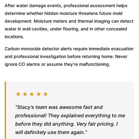
After water damage events, professional assessment helps
determine whether hidden moisture threatens future mold
development. Moisture meters and thermal imaging can detect
water in wall cavities, under flooring, and in other concealed
locations.
Carbon monoxide detector alerts require immediate evacuation
and professional investigation before returning home. Never
ignore CO alarms or assume they’re malfunctioning.
★★★★★
“Stacy’s team was awesome fast and
professional! They explained everything to me
before they did anything. Very fair pricing. I
will definitely use them again.”