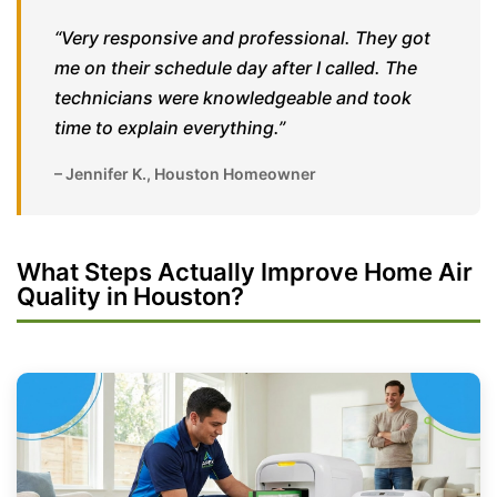
“Very responsive and professional. They got
me on their schedule day after I called. The
technicians were knowledgeable and took
time to explain everything.”
– Jennifer K., Houston Homeowner
What Steps Actually Improve Home Air
Quality in Houston?