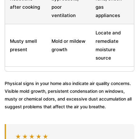
after cooking
poor
gas
ventilation
appliances
Locate and
Musty smell
Mold or mildew
remediate
present
growth
moisture
source
Physical signs in your home also indicate air quality concerns.
Visible mold growth, persistent condensation on windows,
musty or chemical odors, and excessive dust accumulation all
suggest problems that affect the air you breathe.
★★★★★