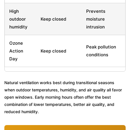
High
Prevents
outdoor
Keep closed
moisture
humidity
intrusion
Ozone
Peak pollution
Action
Keep closed
conditions
Day
Natural ventilation works best during transitional seasons
when outdoor temperatures, humidity, and air quality all favor
open windows. Early morning hours often offer the best
combination of lower temperatures, better air quality, and
reduced humidity.