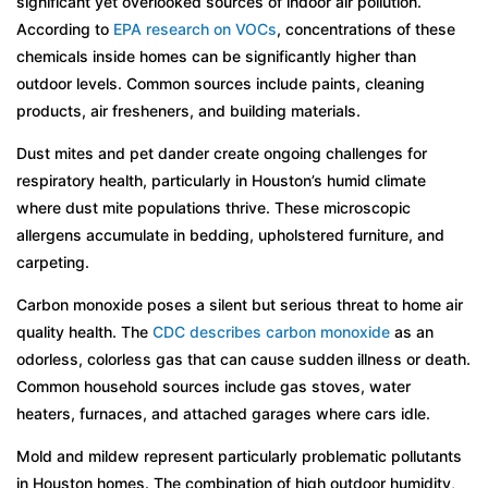
significant yet overlooked sources of indoor air pollution.
According to
EPA research on VOCs
, concentrations of these
chemicals inside homes can be significantly higher than
outdoor levels. Common sources include paints, cleaning
products, air fresheners, and building materials.
Dust mites and pet dander create ongoing challenges for
respiratory health, particularly in Houston’s humid climate
where dust mite populations thrive. These microscopic
allergens accumulate in bedding, upholstered furniture, and
carpeting.
Carbon monoxide poses a silent but serious threat to home air
quality health. The
CDC describes carbon monoxide
as an
odorless, colorless gas that can cause sudden illness or death.
Common household sources include gas stoves, water
heaters, furnaces, and attached garages where cars idle.
Mold and mildew represent particularly problematic pollutants
in Houston homes. The combination of high outdoor humidity,