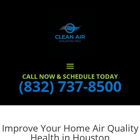
CALL NOW & SCHEDULE TODAY
(832) 737-8500
Improve Your Home Air Quality
Health in Houston