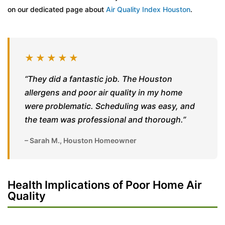
on our dedicated page about
Air Quality Index Houston
.
★★★★★
“They did a fantastic job. The Houston
allergens and poor air quality in my home
were problematic. Scheduling was easy, and
the team was professional and thorough.”
– Sarah M., Houston Homeowner
Health Implications of Poor Home Air
Quality