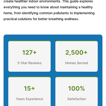
create healthier indoor environments. This guide explores
everything you need to know about maintaining a healthy
When Should You Open or Close Windows?
home, from identifying common pollutants to implementing
When Should You Seek Professional Help?
practical solutions for better breathing wellness.
Frequently Asked Questions
127+
2,500+
5-Star Reviews
Homes Served
15+
100%
Years Experience
Satisfaction