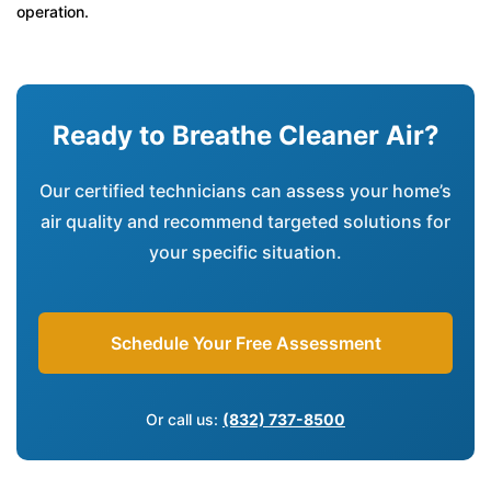
operation.
Ready to Breathe Cleaner Air?
Our certified technicians can assess your home’s
air quality and recommend targeted solutions for
your specific situation.
Schedule Your Free Assessment
Or call us:
(832) 737-8500