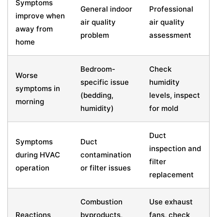
Symptoms
General indoor
Professional
improve when
air quality
air quality
away from
problem
assessment
home
Bedroom-
Check
Worse
specific issue
humidity
symptoms in
(bedding,
levels, inspect
morning
humidity)
for mold
Duct
Symptoms
Duct
inspection and
during HVAC
contamination
filter
operation
or filter issues
replacement
Combustion
Use exhaust
Reactions
byproducts,
fans, check