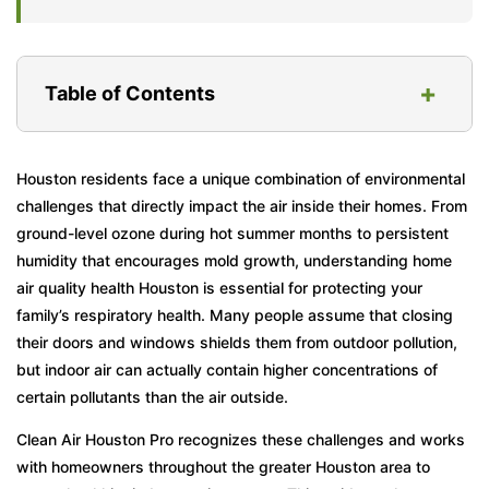
+
Table of Contents
What Influences Your Home’s Air Quality?
Houston residents face a unique combination of environmental
challenges that directly impact the air inside their homes. From
Health Implications of Poor Home Air Quality
ground-level ozone during hot summer months to persistent
Why Does Houston’s Climate Create Unique
humidity that encourages mold growth, understanding home
Challenges?
air quality health Houston is essential for protecting your
family’s respiratory health. Many people assume that closing
How Can You Tell If Your Home’s Air Is
their doors and windows shields them from outdoor pollution,
Making You Sick?
but indoor air can actually contain higher concentrations of
What Steps Actually Improve Home Air
certain pollutants than the air outside.
Quality in Houston?
Clean Air Houston Pro recognizes these challenges and works
Common Mistakes Houston Homeowners
with homeowners throughout the greater Houston area to
Make