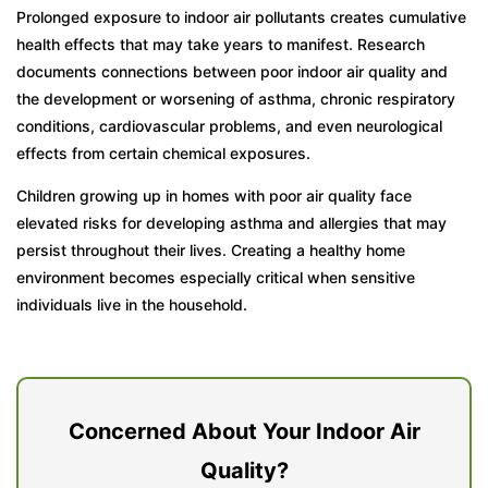
Prolonged exposure to indoor air pollutants creates cumulative
health effects that may take years to manifest. Research
documents connections between poor indoor air quality and
the development or worsening of asthma, chronic respiratory
conditions, cardiovascular problems, and even neurological
effects from certain chemical exposures.
Children growing up in homes with poor air quality face
elevated risks for developing asthma and allergies that may
persist throughout their lives. Creating a healthy home
environment becomes especially critical when sensitive
individuals live in the household.
Concerned About Your Indoor Air
Quality?