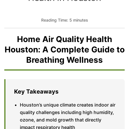
Reading Time: 5 minutes
Home Air Quality Health
Houston: A Complete Guide to
Breathing Wellness
Key Takeaways
Houston’s unique climate creates indoor air
quality challenges including high humidity,
ozone, and mold growth that directly
impact respiratory health