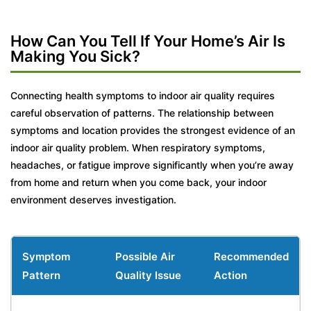
How Can You Tell If Your Home’s Air Is
Making You Sick?
Connecting health symptoms to indoor air quality requires
careful observation of patterns. The relationship between
symptoms and location provides the strongest evidence of an
indoor air quality problem. When respiratory symptoms,
headaches, or fatigue improve significantly when you’re away
from home and return when you come back, your indoor
environment deserves investigation.
Symptom
Possible Air
Recommended
Pattern
Quality Issue
Action