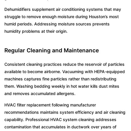
Dehumidifiers supplement air conditioning systems that may
struggle to remove enough moisture during Houston’s most
humid periods. Addressing moisture sources prevents
humidity problems at their origin.
Regular Cleaning and Maintenance
Consistent cleaning practices reduce the reservoir of particles
available to become airborne. Vacuuming with HEPA-equipped
machines captures fine particles rather than redistributing
them. Washing bedding weekly in hot water kills dust mites
and removes accumulated allergens.
HVAC filter replacement following manufacturer
recommendations maintains system efficiency and air cleaning
capability. Professional HVAC system cleaning addresses
contamination that accumulates in ductwork over years of