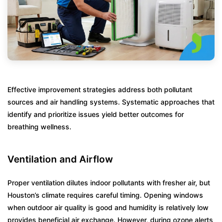
Effective improvement strategies address both pollutant
sources and air handling systems. Systematic approaches that
identify and prioritize issues yield better outcomes for
breathing wellness.
Ventilation and Airflow
Proper ventilation dilutes indoor pollutants with fresher air, but
Houston’s climate requires careful timing. Opening windows
when outdoor air quality is good and humidity is relatively low
provides beneficial air exchange. However, during ozone alerts