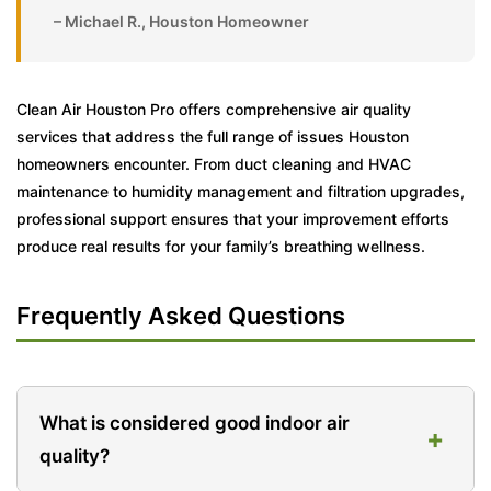
– Michael R., Houston Homeowner
Clean Air Houston Pro offers comprehensive air quality
services that address the full range of issues Houston
homeowners encounter. From duct cleaning and HVAC
maintenance to humidity management and filtration upgrades,
professional support ensures that your improvement efforts
produce real results for your family’s breathing wellness.
Frequently Asked Questions
What is considered good indoor air
+
quality?