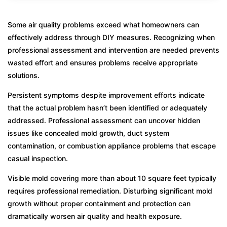
Some air quality problems exceed what homeowners can
effectively address through DIY measures. Recognizing when
professional assessment and intervention are needed prevents
wasted effort and ensures problems receive appropriate
solutions.
Persistent symptoms despite improvement efforts indicate
that the actual problem hasn’t been identified or adequately
addressed. Professional assessment can uncover hidden
issues like concealed mold growth, duct system
contamination, or combustion appliance problems that escape
casual inspection.
Visible mold covering more than about 10 square feet typically
requires professional remediation. Disturbing significant mold
growth without proper containment and protection can
dramatically worsen air quality and health exposure.