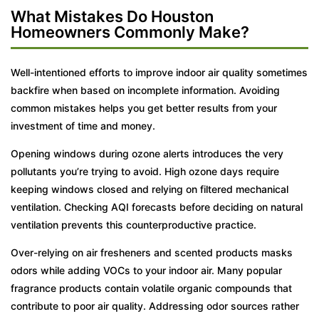
What Mistakes Do Houston
Homeowners Commonly Make?
Well-intentioned efforts to improve indoor air quality sometimes
backfire when based on incomplete information. Avoiding
common mistakes helps you get better results from your
investment of time and money.
Opening windows during ozone alerts introduces the very
pollutants you’re trying to avoid. High ozone days require
keeping windows closed and relying on filtered mechanical
ventilation. Checking AQI forecasts before deciding on natural
ventilation prevents this counterproductive practice.
Over-relying on air fresheners and scented products masks
odors while adding VOCs to your indoor air. Many popular
fragrance products contain volatile organic compounds that
contribute to poor air quality. Addressing odor sources rather