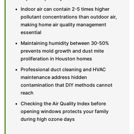
Indoor air can contain 2-5 times higher
pollutant concentrations than outdoor air,
making home air quality management
essential
Maintaining humidity between 30-50%
prevents mold growth and dust mite
proliferation in Houston homes
Professional duct cleaning and HVAC
maintenance address hidden
contamination that DIY methods cannot
reach
Checking the Air Quality Index before
opening windows protects your family
during high ozone days