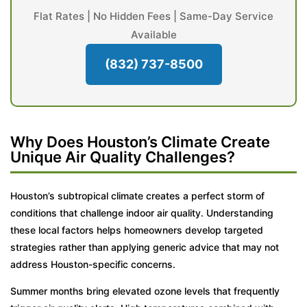
Flat Rates | No Hidden Fees | Same-Day Service
Available
(832) 737-8500
Why Does Houston’s Climate Create
Unique Air Quality Challenges?
Houston’s subtropical climate creates a perfect storm of
conditions that challenge indoor air quality. Understanding
these local factors helps homeowners develop targeted
strategies rather than applying generic advice that may not
address Houston-specific concerns.
Summer months bring elevated ozone levels that frequently