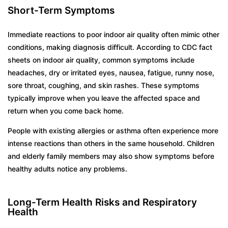
Short-Term Symptoms
Immediate reactions to poor indoor air quality often mimic other
conditions, making diagnosis difficult. According to CDC fact
sheets on indoor air quality, common symptoms include
headaches, dry or irritated eyes, nausea, fatigue, runny nose,
sore throat, coughing, and skin rashes. These symptoms
typically improve when you leave the affected space and
return when you come back home.
People with existing allergies or asthma often experience more
intense reactions than others in the same household. Children
and elderly family members may also show symptoms before
healthy adults notice any problems.
Long-Term Health Risks and Respiratory
Health