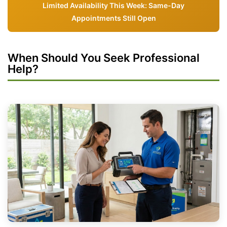
Limited Availability This Week: Same-Day
Appointments Still Open
When Should You Seek Professional
Help?