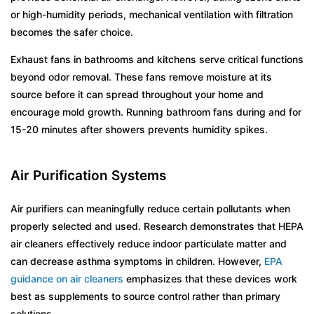
or high-humidity periods, mechanical ventilation with filtration
becomes the safer choice.
Exhaust fans in bathrooms and kitchens serve critical functions
beyond odor removal. These fans remove moisture at its
source before it can spread throughout your home and
encourage mold growth. Running bathroom fans during and for
15-20 minutes after showers prevents humidity spikes.
Air Purification Systems
Air purifiers can meaningfully reduce certain pollutants when
properly selected and used. Research demonstrates that HEPA
air cleaners effectively reduce indoor particulate matter and
can decrease asthma symptoms in children. However,
EPA
guidance on air cleaners
emphasizes that these devices work
best as supplements to source control rather than primary
solutions.