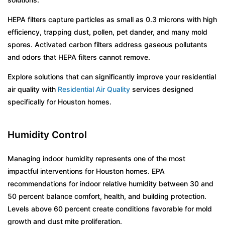
HEPA filters capture particles as small as 0.3 microns with high
efficiency, trapping dust, pollen, pet dander, and many mold
spores. Activated carbon filters address gaseous pollutants
and odors that HEPA filters cannot remove.
Explore solutions that can significantly improve your residential
air quality with
Residential Air Quality
services designed
specifically for Houston homes.
Humidity Control
Managing indoor humidity represents one of the most
impactful interventions for Houston homes. EPA
recommendations for indoor relative humidity between 30 and
50 percent balance comfort, health, and building protection.
Levels above 60 percent create conditions favorable for mold
growth and dust mite proliferation.