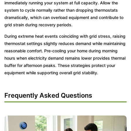
immediately running your system at full capacity. Allow the
system to cycle normally rather than dropping thermostats
dramatically, which can overload equipment and contribute to
grid strain during recovery periods.
During extreme heat events coinciding with grid stress, raising
thermostat settings slightly reduces demand while maintaining
reasonable comfort. Pre-cooling your home during morning
hours when electricity demand remains lower provides thermal
buffer for afternoon peaks. These strategies protect your
equipment while supporting overall grid stability.
Frequently Asked Questions