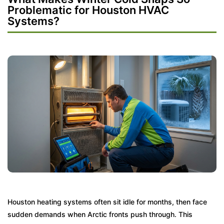
Problematic for Houston HVAC
Systems?
Houston heating systems often sit idle for months, then face
sudden demands when Arctic fronts push through. This