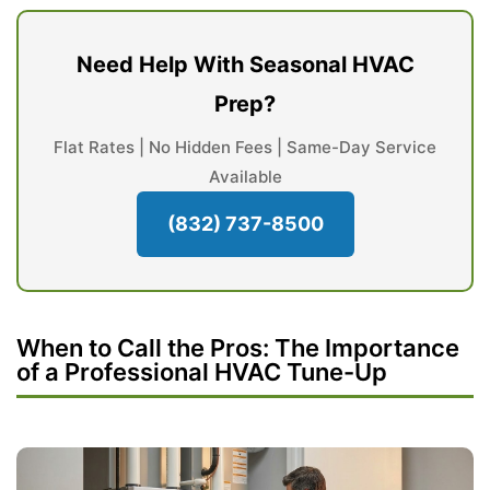
Need Help With Seasonal HVAC
Prep?
Flat Rates | No Hidden Fees | Same-Day Service
Available
(832) 737-8500
When to Call the Pros: The Importance
of a Professional HVAC Tune-Up