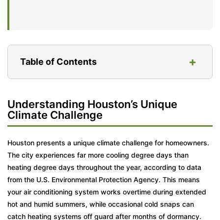
+
Table of Contents
Understanding Houston’s Unique Climate
Understanding Houston’s Unique
Challenge
Climate Challenge
Essential DIY Seasonal HVAC Maintenance
Tasks
Houston presents a unique climate challenge for homeowners.
The city experiences far more cooling degree days than
When to Call the Pros: Professional HVAC
heating degree days throughout the year, according to data
Tune-Up Importance
from the U.S. Environmental Protection Agency. This means
Why Houston’s Humidity Makes Drain Lines
your air conditioning system works overtime during extended
Fail
hot and humid summers, while occasional cold snaps can
catch heating systems off guard after months of dormancy.