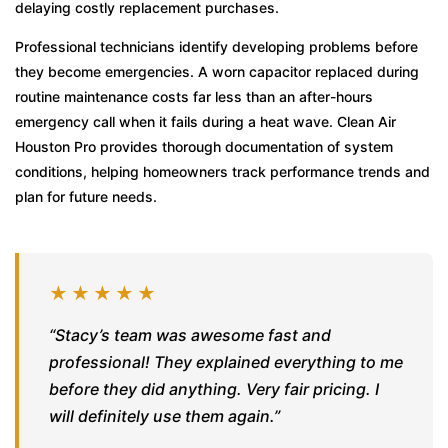
delaying costly replacement purchases.
Professional technicians identify developing problems before
they become emergencies. A worn capacitor replaced during
routine maintenance costs far less than an after-hours
emergency call when it fails during a heat wave. Clean Air
Houston Pro provides thorough documentation of system
conditions, helping homeowners track performance trends and
plan for future needs.
★★★★★
“Stacy’s team was awesome fast and
professional! They explained everything to me
before they did anything. Very fair pricing. I
will definitely use them again.”