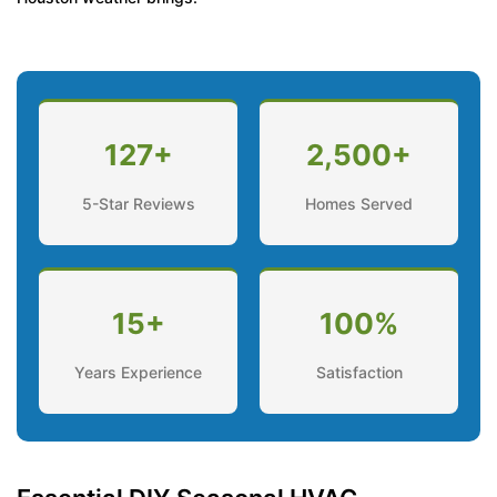
127+
2,500+
5-Star Reviews
Homes Served
15+
100%
Years Experience
Satisfaction