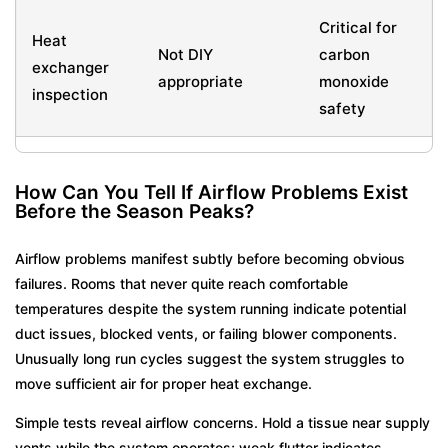
Critical for
Heat
Not DIY
carbon
exchanger
appropriate
monoxide
inspection
safety
How Can You Tell If Airflow Problems Exist
Before the Season Peaks?
Airflow problems manifest subtly before becoming obvious
failures. Rooms that never quite reach comfortable
temperatures despite the system running indicate potential
duct issues, blocked vents, or failing blower components.
Unusually long run cycles suggest the system struggles to
move sufficient air for proper heat exchange.
Simple tests reveal airflow concerns. Hold a tissue near supply
vents while the system operates; weak flutter indicates