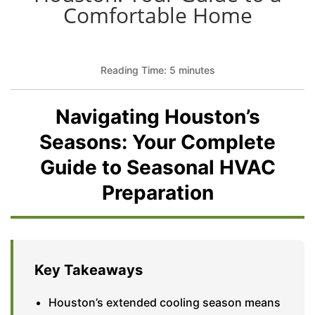
Comfortable Home
Reading Time: 5 minutes
Navigating Houston’s
Seasons: Your Complete
Guide to Seasonal HVAC
Preparation
Key Takeaways
Houston’s extended cooling season means