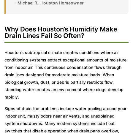
– Michael R., Houston Homeowner
Why Does Houston’s Humidity Make
Drain Lines Fail So Often?
Houston’s subtropical climate creates conditions where air
conditioning systems extract exceptional amounts of moisture
from indoor air. This continuous condensation flows through
drain lines designed for moderate moisture loads. When
biological growth, dust, or debris partially restricts flow,
standing water creates an environment where clogs develop
rapidly.
Signs of drain line problems include water pooling around your
indoor unit, musty odors near air vents, and unexplained
system shutdowns. Many modern systems include float
switches that disable operation when drain pans overflow,