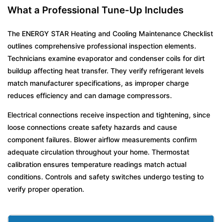
What a Professional Tune-Up Includes
The ENERGY STAR Heating and Cooling Maintenance Checklist
outlines comprehensive professional inspection elements.
Technicians examine evaporator and condenser coils for dirt
buildup affecting heat transfer. They verify refrigerant levels
match manufacturer specifications, as improper charge
reduces efficiency and can damage compressors.
Electrical connections receive inspection and tightening, since
loose connections create safety hazards and cause
component failures. Blower airflow measurements confirm
adequate circulation throughout your home. Thermostat
calibration ensures temperature readings match actual
conditions. Controls and safety switches undergo testing to
verify proper operation.