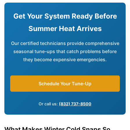
Get Your System Ready Before
Summer Heat Arrives
Our certified technicians provide comprehensive
seasonal tune-ups that catch problems before
they become expensive emergencies.
Schedule Your Tune-Up
Or call us:
(832) 737-8500
What Makes Winter Cold Snaps So