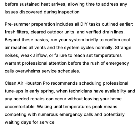
before sustained heat arrives, allowing time to address any
issues discovered during inspection.
Pre-summer preparation includes all DIY tasks outlined earlier:
fresh filters, cleared outdoor units, and verified drain lines.
Beyond these basics, run your system briefly to confirm cool
air reaches all vents and the system cycles normally. Strange
noises, weak airflow, or failure to reach set temperatures
warrant professional attention before the rush of emergency
calls overwhelms service schedules.
Clean Air Houston Pro recommends scheduling professional
tune-ups in early spring, when technicians have availability and
any needed repairs can occur without leaving your home
uncomfortable. Waiting until temperatures peak means
competing with numerous emergency calls and potentially
waiting days for service.