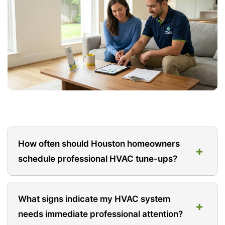
How often should Houston homeowners
+
schedule professional HVAC tune-ups?
At minimum, schedule professional service once
What signs indicate my HVAC system
+
annually before your primary usage season. For
needs immediate professional attention?
Houston homes relying heavily on air