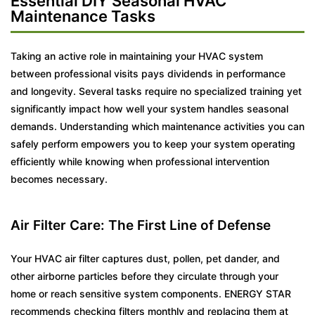
Essential DIY Seasonal HVAC
Maintenance Tasks
Taking an active role in maintaining your HVAC system
between professional visits pays dividends in performance
and longevity. Several tasks require no specialized training yet
significantly impact how well your system handles seasonal
demands. Understanding which maintenance activities you can
safely perform empowers you to keep your system operating
efficiently while knowing when professional intervention
becomes necessary.
Air Filter Care: The First Line of Defense
Your HVAC air filter captures dust, pollen, pet dander, and
other airborne particles before they circulate through your
home or reach sensitive system components. ENERGY STAR
recommends checking filters monthly and replacing them at