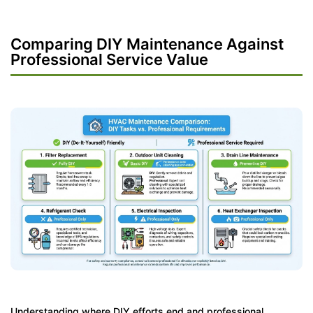
Comparing DIY Maintenance Against
Professional Service Value
Understanding where DIY efforts end and professional