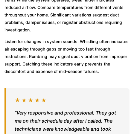
reduced airflow. Compare temperatures from different vents
throughout your home. Significant variations suggest duct
problems, damper issues, or register obstructions requiring
investigation.
Listen for changes in system sounds. Whistling often indicates
air escaping through gaps or moving too fast through
restrictions. Rumbling may signal duct vibration from improper
support. Catching these indicators early prevents the
discomfort and expense of mid-season failures.
★★★★★
“Very responsive and professional. They got
me on their schedule day after I called. The
technicians were knowledgeable and took