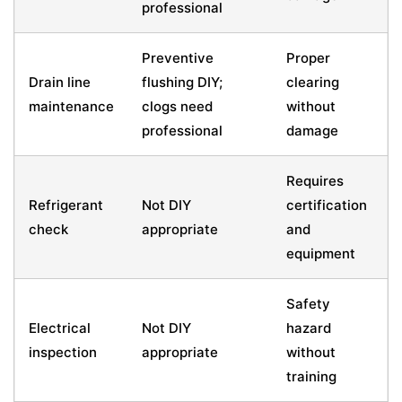
professional
Preventive
Proper
Drain line
flushing DIY;
clearing
maintenance
clogs need
without
professional
damage
Requires
Refrigerant
Not DIY
certification
check
appropriate
and
equipment
Safety
Electrical
Not DIY
hazard
inspection
appropriate
without
training