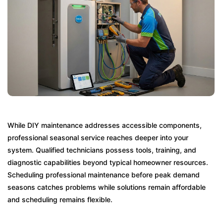
While DIY maintenance addresses accessible components,
professional seasonal service reaches deeper into your
system. Qualified technicians possess tools, training, and
diagnostic capabilities beyond typical homeowner resources.
Scheduling professional maintenance before peak demand
seasons catches problems while solutions remain affordable
and scheduling remains flexible.