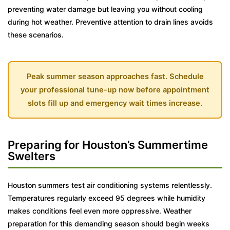
preventing water damage but leaving you without cooling
during hot weather. Preventive attention to drain lines avoids
these scenarios.
Peak summer season approaches fast. Schedule
your professional tune-up now before appointment
slots fill up and emergency wait times increase.
Preparing for Houston’s Summertime
Swelters
Houston summers test air conditioning systems relentlessly.
Temperatures regularly exceed 95 degrees while humidity
makes conditions feel even more oppressive. Weather
preparation for this demanding season should begin weeks