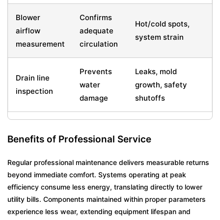
Blower
Confirms
Hot/cold spots,
airflow
adequate
system strain
measurement
circulation
Prevents
Leaks, mold
Drain line
water
growth, safety
inspection
damage
shutoffs
Benefits of Professional Service
Regular professional maintenance delivers measurable returns
beyond immediate comfort. Systems operating at peak
efficiency consume less energy, translating directly to lower
utility bills. Components maintained within proper parameters
experience less wear, extending equipment lifespan and