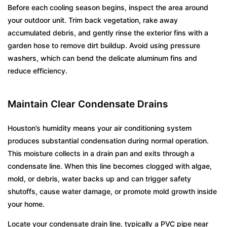
Before each cooling season begins, inspect the area around
your outdoor unit. Trim back vegetation, rake away
accumulated debris, and gently rinse the exterior fins with a
garden hose to remove dirt buildup. Avoid using pressure
washers, which can bend the delicate aluminum fins and
reduce efficiency.
Maintain Clear Condensate Drains
Houston’s humidity means your air conditioning system
produces substantial condensation during normal operation.
This moisture collects in a drain pan and exits through a
condensate line. When this line becomes clogged with algae,
mold, or debris, water backs up and can trigger safety
shutoffs, cause water damage, or promote mold growth inside
your home.
Locate your condensate drain line, typically a PVC pipe near