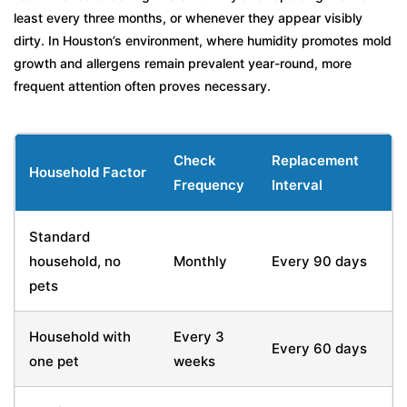
least every three months, or whenever they appear visibly
dirty. In Houston’s environment, where humidity promotes mold
growth and allergens remain prevalent year-round, more
frequent attention often proves necessary.
Check
Replacement
Household Factor
Frequency
Interval
Standard
household, no
Monthly
Every 90 days
pets
Household with
Every 3
Every 60 days
one pet
weeks