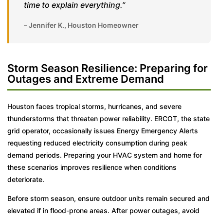
time to explain everything.”
– Jennifer K., Houston Homeowner
Storm Season Resilience: Preparing for
Outages and Extreme Demand
Houston faces tropical storms, hurricanes, and severe
thunderstorms that threaten power reliability. ERCOT, the state
grid operator, occasionally issues Energy Emergency Alerts
requesting reduced electricity consumption during peak
demand periods. Preparing your HVAC system and home for
these scenarios improves resilience when conditions
deteriorate.
Before storm season, ensure outdoor units remain secured and
elevated if in flood-prone areas. After power outages, avoid