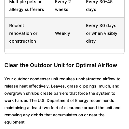
Multiple pets or
Every 2
Every 30-45
allergy sufferers
weeks
days
Recent
Every 30 days
renovation or
Weekly
or when visibly
construction
dirty
Clear the Outdoor Unit for Optimal Airflow
Your outdoor condenser unit requires unobstructed airflow to
release heat effectively. Leaves, grass clippings, mulch, and
overgrown shrubs create barriers that force the system to
work harder. The U.S. Department of Energy recommends
maintaining at least two feet of clearance around the unit and
removing any debris that accumulates on or near the
equipment.