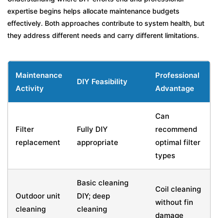
expertise begins helps allocate maintenance budgets
effectively. Both approaches contribute to system health, but
they address different needs and carry different limitations.
Maintenance
Professional
DIY Feasibility
Activity
Advantage
Can
Filter
Fully DIY
recommend
replacement
appropriate
optimal filter
types
Basic cleaning
Coil cleaning
Outdoor unit
DIY; deep
without fin
cleaning
cleaning
damage