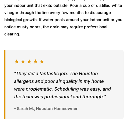
your indoor unit that exits outside. Pour a cup of distilled white
vinegar through the line every few months to discourage
biological growth. If water pools around your indoor unit or you
notice musty odors, the drain may require professional
clearing.
★★★★★
“They did a fantastic job. The Houston
allergens and poor air quality in my home
were problematic. Scheduling was easy, and
the team was professional and thorough.”
– Sarah M., Houston Homeowner