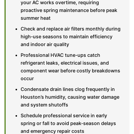
your AC works overtime, requiring
proactive spring maintenance before peak
summer heat
Check and replace air filters monthly during
high-use seasons to maintain efficiency
and indoor air quality
Professional HVAC tune-ups catch
refrigerant leaks, electrical issues, and
component wear before costly breakdowns
occur
Condensate drain lines clog frequently in
Houston’s humidity, causing water damage
and system shutoffs
Schedule professional service in early
spring or fall to avoid peak-season delays
and emergency repair costs