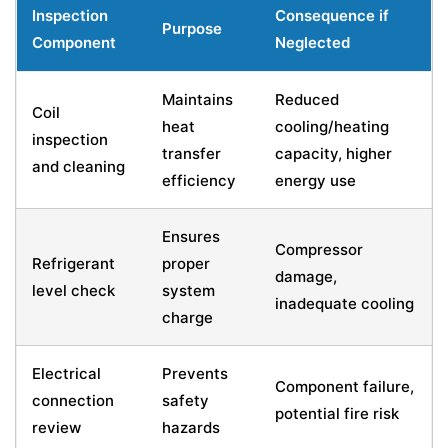
Inspection
Consequence if
Purpose
Component
Neglected
Maintains
Reduced
Coil
heat
cooling/heating
inspection
transfer
capacity, higher
and cleaning
efficiency
energy use
Ensures
Compressor
Refrigerant
proper
damage,
level check
system
inadequate cooling
charge
Electrical
Prevents
Component failure,
connection
safety
potential fire risk
review
hazards