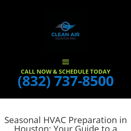
CALL NOW & SCHEDULE TODAY
(832) 737-8500
Seasonal HVAC Preparation in
Houston: Your Guide to a