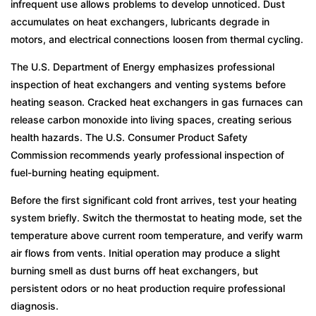
infrequent use allows problems to develop unnoticed. Dust
accumulates on heat exchangers, lubricants degrade in
motors, and electrical connections loosen from thermal cycling.
The U.S. Department of Energy emphasizes professional
inspection of heat exchangers and venting systems before
heating season. Cracked heat exchangers in gas furnaces can
release carbon monoxide into living spaces, creating serious
health hazards. The U.S. Consumer Product Safety
Commission recommends yearly professional inspection of
fuel-burning heating equipment.
Before the first significant cold front arrives, test your heating
system briefly. Switch the thermostat to heating mode, set the
temperature above current room temperature, and verify warm
air flows from vents. Initial operation may produce a slight
burning smell as dust burns off heat exchangers, but
persistent odors or no heat production require professional
diagnosis.