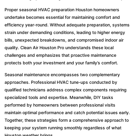
Preparing for Houston’s Summertime
Swelters
Proper seasonal HVAC preparation Houston homeowners
undertake becomes essential for maintaining comfort and
What Makes Winter Cold Snaps Problematic
efficiency year-round. Without adequate preparation, systems
Comparing DIY Maintenance Against
strain under demanding conditions, leading to higher energy
Professional Service
bills, unexpected breakdowns, and compromised indoor air
quality. Clean Air Houston Pro understands these local
Storm Season Resilience
challenges and emphasizes that proactive maintenance
Frequently Asked Questions
protects both your investment and your family’s comfort.
Seasonal maintenance encompasses two complementary
approaches. Professional HVAC tune-ups conducted by
qualified technicians address complex components requiring
specialized tools and expertise. Meanwhile, DIY tasks
performed by homeowners between professional visits
maintain optimal performance and catch potential issues early.
Together, these strategies form a comprehensive approach to
keeping your system running smoothly regardless of what
Houston weather brings.